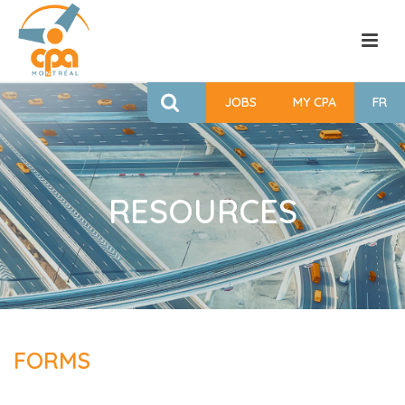
JOBS
MY CPA
FR
RESOURCES
FORMS