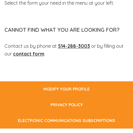
Select the form your need in the menu at your left.
CANNOT FIND WHAT YOU ARE LOOKING FOR?
Contact us by phone at
514-288-3003
or by filling out
our
contact form
.
MODIFY YOUR PROFILE
PRIVACY POLICY
ELECTRONIC COMMUNICATIONS SUBSCRIPTIONS